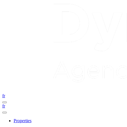
fr
fr
Properties