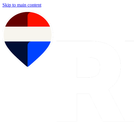
Skip to main content