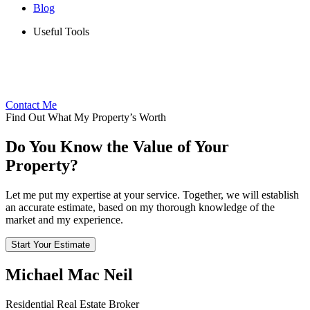
Blog
Useful Tools
Contact Me
Find Out What My Property’s Worth
Do You Know the Value of Your
Property?
Let me put my expertise at your service. Together, we will establish
an accurate estimate, based on my thorough knowledge of the
market and my experience.
Start Your Estimate
Michael Mac Neil
Residential Real Estate Broker