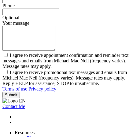
Phone
Optional
Your message
I agree to receive appointment confirmation and reminder text
messages and emails from Michael Mac Neil (frequency varies).
Message rates may apply.
I agree to receive promotional text messages and emails from
Michael Mac Neil (frequency varies). Message rates may apply.
Reply HELP for assistance, STOP to unsubscribe.
Terms of use
Privacy policy
Submit
Contact Me
Resources