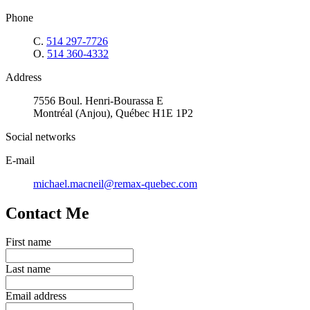
Phone
C.
514 297-7726
O.
514 360-4332
Address
7556 Boul. Henri-Bourassa E
Montréal (Anjou), Québec H1E 1P2
Social networks
E-mail
michael.macneil@remax-quebec.com
Contact Me
First name
Last name
Email address