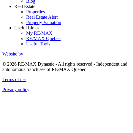
Blog
Real Estate
Properties
Real Estate Alert
Property Valuation
Useful Links
My RE/MAX
RE/MAX Quebec
Useful Tools
Website by
© 2026 RE/MAX Dynastie - All rights reserved - Independent and
autonomous franchisee of RE/MAX Quebec
Terms of use
Privacy policy