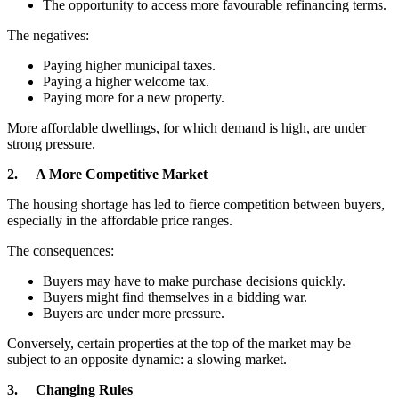
The opportunity to access more favourable refinancing terms.
The negatives:
Paying higher municipal taxes.
Paying a higher welcome tax.
Paying more for a new property.
More affordable dwellings, for which demand is high, are under
strong pressure.
2. A More Competitive Market
The housing shortage has led to fierce competition between buyers,
especially in the affordable price ranges.
The consequences:
Buyers may have to make purchase decisions quickly.
Buyers might find themselves in a bidding war.
Buyers are under more pressure.
Conversely, certain properties at the top of the market may be
subject to an opposite dynamic: a slowing market.
3. Changing Rules