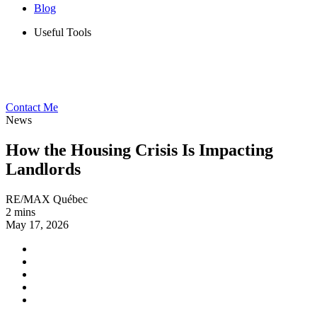
Blog
Useful Tools
Contact Me
News
How the Housing Crisis Is Impacting
Landlords
RE/MAX Québec
2 mins
May 17, 2026