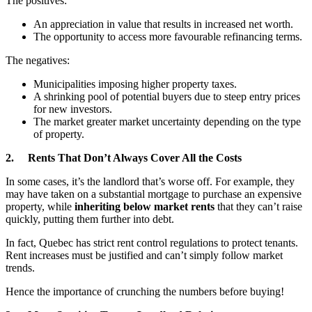
The positives:
An appreciation in value that results in increased net worth.
The opportunity to access more favourable refinancing terms.
The negatives:
Municipalities imposing higher property taxes.
A shrinking pool of potential buyers due to steep entry prices
for new investors.
The market greater market uncertainty depending on the type
of property.
2. Rents That Don’t Always Cover All the Costs
In some cases, it’s the landlord that’s worse off. For example, they
may have taken on a substantial mortgage to purchase an expensive
property, while
inheriting below market rents
that they can’t raise
quickly, putting them further into debt.
In fact, Quebec has strict rent control regulations to protect tenants.
Rent increases must be justified and can’t simply follow market
trends.
Hence the importance of crunching the numbers before buying!