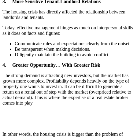
3. More Sensitive Tenant-Landlord Relations
The housing crisis has directly affected the relationship between
landlords and tenants.
Today, effective management hinges as much on interpersonal skills
as it does on facts and figures:
Communicate rules and expectations clearly from the outset.
Be transparent when making decisions.
Diligently maintain the building to avoid conflict.
4. Greater Opportunity… With Greater Risk
The strong demand is attracting new investors, but the market has
grown more complex. Profitability depends heavily on the type of
property one wants to invest in. It can be difficult to generate a
return on a rental out of step with the market (overpriced relative to
actual demand). This is where the expertise of a real estate broker
comes into play.
In other words, the housing crisis is bigger than the problem of