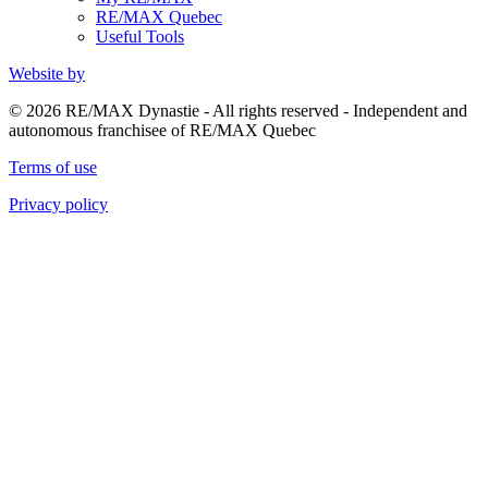
RE/MAX Quebec
Useful Tools
Website by
© 2026 RE/MAX Dynastie - All rights reserved - Independent and
autonomous franchisee of RE/MAX Quebec
Terms of use
Privacy policy