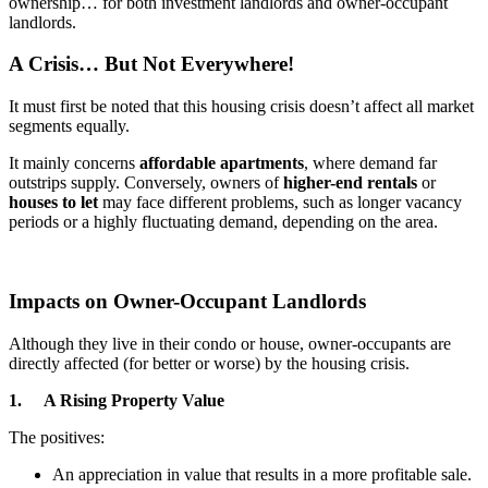
ownership… for both investment landlords and owner-occupant
landlords.
A Crisis… But Not Everywhere!
It must first be noted that this housing crisis doesn’t affect all market
segments equally.
It mainly concerns
affordable apartments
, where demand far
outstrips supply. Conversely, owners of
higher-end rentals
or
houses to let
may face different problems, such as longer vacancy
periods or a highly fluctuating demand, depending on the area.
Impacts on Owner-Occupant Landlords
Although they live in their condo or house, owner-occupants are
directly affected (for better or worse) by the housing crisis.
1. A Rising Property Value
The positives:
An appreciation in value that results in a more profitable sale.