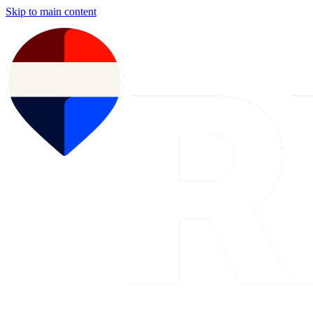
Skip to main content