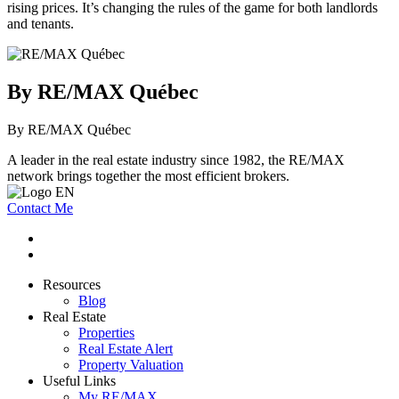
rising prices. It’s changing the rules of the game for both landlords
and tenants.
By RE/MAX Québec
By RE/MAX Québec
A leader in the real estate industry since 1982, the RE/MAX
network brings together the most efficient brokers.
Contact Me
Resources
Blog
Real Estate
Properties
Real Estate Alert
Property Valuation
Useful Links
My RE/MAX