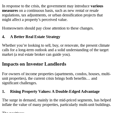
In response to the crisis, the government may introduce
various
measures
on a continuous basis, such as new rental or resale
regulations, tax adjustments, or urban densification projects that
might affect a property’s perceived value.
Homeowners should pay close attention to these changes.
4. A Better Real Estate Strategy
Whether you’re looking to sell, buy, or renovate, the present climate
calls for a long-term outlook and a solid understanding of the target
market (a real estate broker can guide you).
Impacts on Investor Landlords
For owners of income properties (apartments, condos, houses, multi-
unit properties), the current crisis brings both benefits… and
significant challenges.
1. Rising Property Values: A Double-Edged Advantage
The surge in demand, mainly in the mid-priced segments, has helped
inflate the value of many properties, particularly multi-unit buildings.