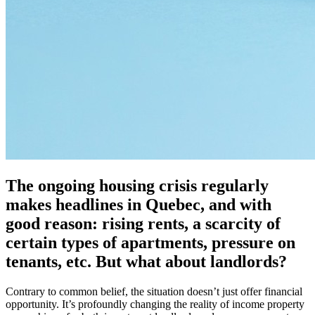
The ongoing housing crisis regularly
makes headlines in Quebec, and with
good reason: rising rents, a scarcity of
certain types of apartments, pressure on
tenants, etc. But what about landlords?
Contrary to common belief, the situation doesn’t just offer financial
opportunity. It’s profoundly changing the reality of income property