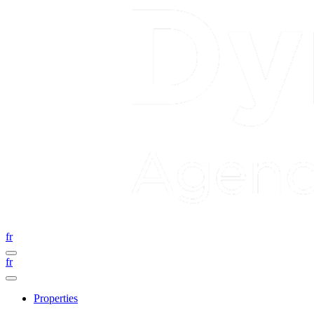
fr
fr
Properties